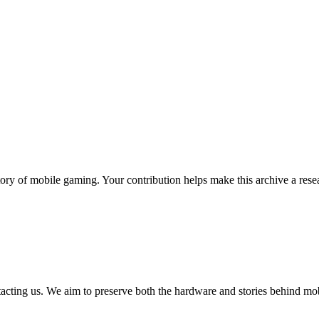
ory of mobile gaming. Your contribution helps make this archive a resea
tacting us. We aim to preserve both the hardware and stories behind mo