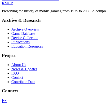
RMGP
Preserving the history of mobile gaming from 1975 to 2008. A comprehe
Archive & Research
Archive Overview
Game Database
Device Collection
Publications
Education Resources
Project
About Us
News & Updates
FAQ
Contact
Contribute Data
Connect