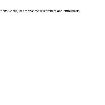
nsive digital archive for researchers and enthusiasts.