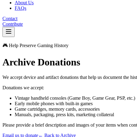
About Us
FAQs
Contact
Contribute
🎮 Help Preserve Gaming History
Archive Donations
We accept device and artifact donations that help us document the hist
Donations we accept:
Vintage handheld consoles (Game Boy, Game Gear, PSP, etc.)
Early mobile phones with built-in games
Game cartridges, memory cards, accessories
Manuals, packaging, press kits, marketing collateral
Please provide a brief description and images of your items when con
Email us to donate
← Back to Archive