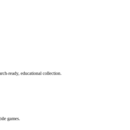
rch-ready, educational collection.
bile games.