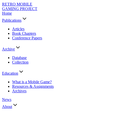
RETRO MOBILE
GAMING PROJECT
Home
Publications
Articles
Book Chapters
Conference Papers
Archive
Database
Collection
Education
What is a Mobile Game?
Resources & Assignments
Archives
News
About